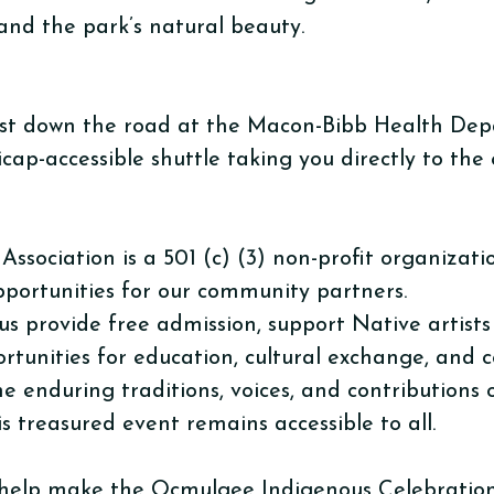
and the park’s natural beauty.
d just down the road at the Macon-Bibb Health De
icap-accessible shuttle taking you directly to the
ociation is a 501 (c) (3) non-profit organizatio
pportunities for our community partners.
us provide free admission, support Native artist
rtunities for education, cultural exchange, and
the enduring traditions, voices, and contributions
s treasured event remains accessible to all.
help make the Ocmulgee Indigenous Celebration 