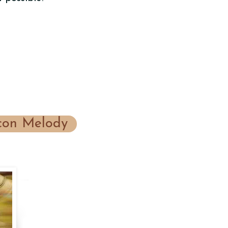
on Melody