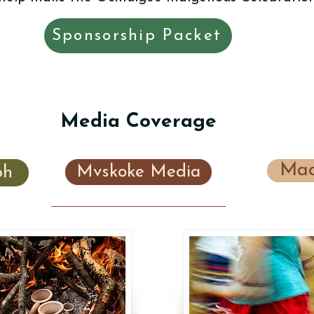
Sponsorship Packet
Media Coverage
Mac
ph
Mvskoke Media