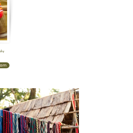
phy
ram