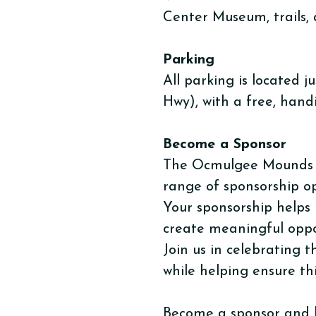
Center Museum, trails, 
Parking
​All parking is locate
Hwy), with a free, hand
Become a Sponsor
The Ocmulgee Mounds Ass
range of sponsorship o
Your sponsorship helps 
create meaningful oppo
Join us in celebrating 
while helping ensure thi
Become a sponsor and 