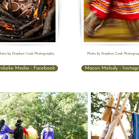
hoto by Stephen Cook Photography
Photo by Stephen Cook Photogra
skoke Media - Facebook
Macon Melody - Instag