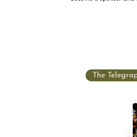
The Telegra