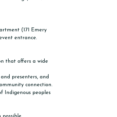
partment (171 Emery
 event entrance.
n that offers a wide
s and presenters, and
 community connection.
 of Indigenous peoples
possible.