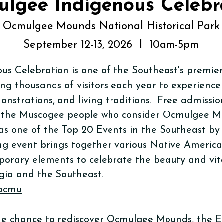
lgee Indigenous Celebr
Ocmulgee Mounds National Historical Park
September 12-13, 2026 l 10am-5pm
s Celebration is one of the Southeast's premie
ing thousands of visitors each year to experience
onstrations, and living traditions. Free admissio
 the Muscogee people who consider Ocmulgee Mo
s one of the Top 20 Events in the Southeast by
ng event brings together various Native America
orary elements to celebrate the beauty and vita
gia and the Southeast.
/ocmu
 the chance to rediscover Ocmulgee Mounds, the E