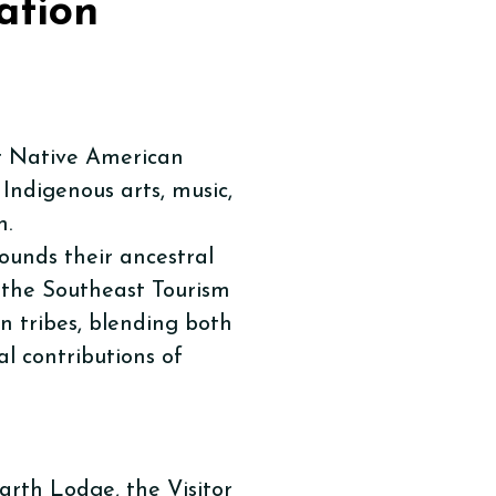
ation
r Native American
 Indigenous arts, music,
n.
unds their ancestral
 the Southeast Tourism
n tribes, blending both
l contributions of
arth Lodge, the Visitor