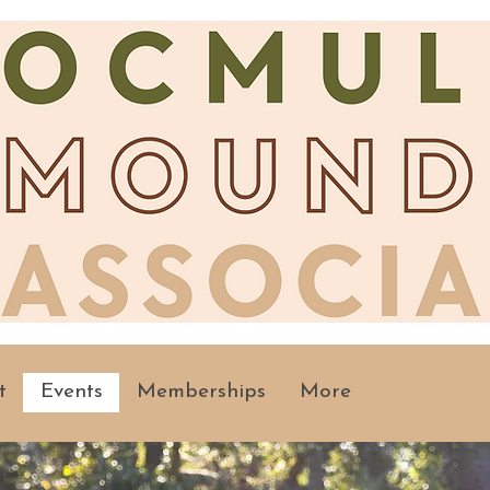
t
Events
Memberships
More