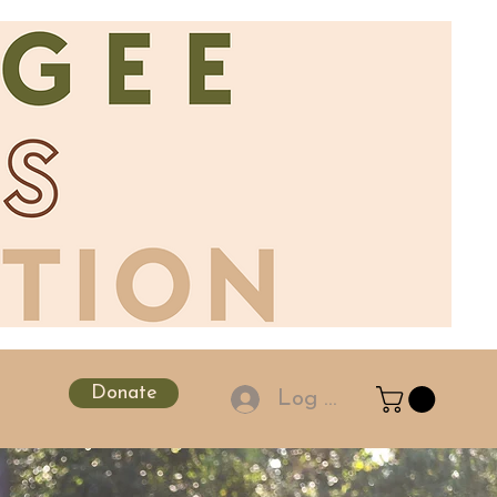
Donate
Log In