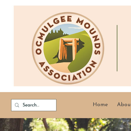
Home
Abou