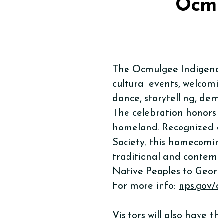
Ocmu
The Ocmulgee Indigenou
cultural events, welcom
dance, storytelling, dem
The celebration honors
homeland. Recognized a
Society, this homecomi
traditional and contemp
Native Peoples to Geor
For more info:
nps.gov
Visitors will also have