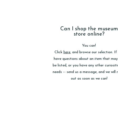
Can I shop the museum
store online?
You can!
Click
here
, and browse our selection. If
have questions about an item that may
be listed, or you have any other curiositi
needs -- send us a message, and we will 
out as soon as we can!