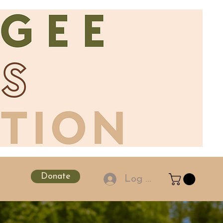
Donate
Log In