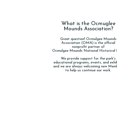
What is the Ocmuglee
Mounds Association?
Great question! Ocmulgee Mounds
Association (OMA) is the official
nonprofit partner of
Ocmulgee Mounds National Historical 
We provide support for the park's
educational programs, events, and exhib
and we are always welcoming new Mem
to help us continue our work.