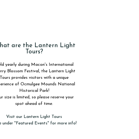
at are the Lantern Light
Tours?
ld yearly during Macon's International
rry Blossom Festival, the Lantern Light
Tours provides visitors with a unique
erience of Ocmulgee Mounds National
Historical Park!
r size is limited, so please reserve your
spot ahead of time.
Visit our Lantern Light Tours
 under "Featured Events" for more info!