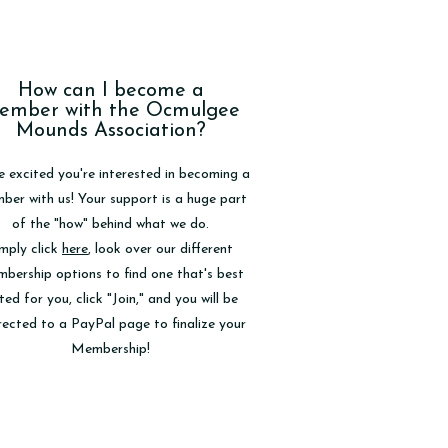
How can I become a
ember with the Ocmulgee
Mounds Association?
e excited you're interested in becoming a
er with us! Your support is a huge part
of the "how" behind what we do.
mply click
here
, look over our different
bership options to find one that's best
ted for you, click "Join," and you will be
rected to a PayPal page to finalize your
Membership!