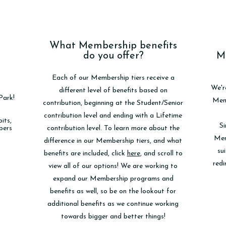
What Membership benefits
do you offer?
M
Each of our Membership tiers receive a
We'r
different level of benefits based on
Park!
Memb
contribution, beginning at the Student/Senior
contribution level and ending with a Lifetime
its,
Si
bers
contribution level. To learn more about the
Mem
difference in our Membership tiers, and what
sui
benefits are included, click
here
, and scroll to
redi
view all of our options! We are working to
expand our Membership programs and
benefits as well, so be on the lookout for
additional benefits as we continue working
towards bigger and better things!