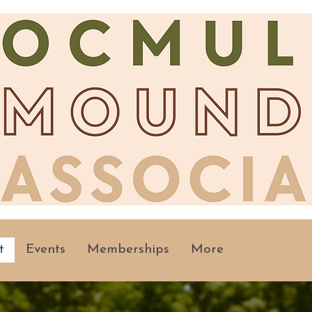
t
Events
Memberships
More