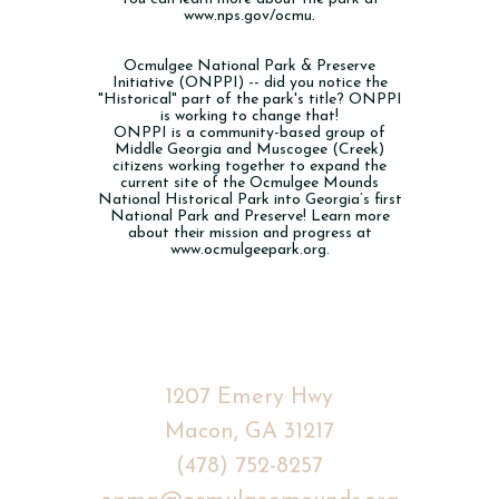
www.nps.gov/ocmu.
Ocmulgee National Park & Preserve
Initiative (ONPPI) -- did you notice the
"Historical" part of the park's title? ONPPI
is working to change that!
ONPPI is a community-based group of
Middle Georgia and Muscogee (Creek)
citizens working together to expand the
current site of the Ocmulgee Mounds
National Historical Park into Georgia’s first
National Park and Preserve! Learn more
about their mission and progress at
www.ocmulgeepark.org
.
1207 Emery Hwy
Macon, GA
31217
(478) 752-8257