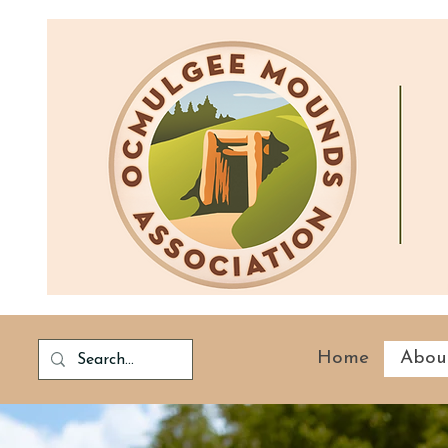
Home
Abou