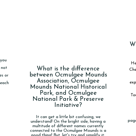
Wh
 you
He
 not
What is the difference
Che
between Ocmulgee Mounds
es or
Association, Ocmulgee
exp
reach
Mounds National Historical
Park, and Ocmulgee
Tou
National Park & Preserve
Initiative?
It can get a little bit confusing, we
page
understand! On the bright side, having a
multitude of different names currently
connected to the Ocmulgee Mounds is a
good thing! But, let's try and simplify it: