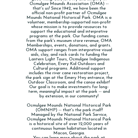
Ocmulgee Mounds Association (OMA) --
that's us! Since 1942, we have been the
official non-profit partner of Ocmulgee
Mounds National Historical Park. OMA is a
volunteer, membership-supported non-profit
whose mission is to provide resources to
support the educational and interpretive
programs at the park. Our funding comes
from the park's museum store revenue, OMA
Memberships, events, donations, and grants.
OMA support ranges from interpretive visual
aids, clay, and rack cards to funding the
Lantern Light Tours, Ocmulgee Indigenous
Celebration, Every Kid Outdoors and
Cultural programs. Additional support
includes the river cane restoration project,
the park sign at the Emery Hwy entrance, the
Outdoor Classroom, and the canoe exhibit!
Our goal is to make investments for long-
term, meaningful impact at the park -- and
by extension, in our community!
Ocmulgee Mounds National Historical Park
(OMNHP) -- that's the park itself!
Managed by the National Park Service,
Ocmulgee Mounds National Historical Park
is a historical site of over 12,000 years of
continuous human habitation located in
Macon, Georgia.
You can learn more about the park at