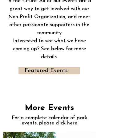
in the future. All of our events are a
great way to get involved with our
Non-Profit Organization, and meet
other passionate supporters in the
community.
Interested to see what we have
coming up? See below for more
details.
Featured Events
More Events
For a complete calendar of park
events, please click
here