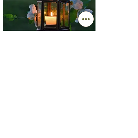
1207 Emery Hwy