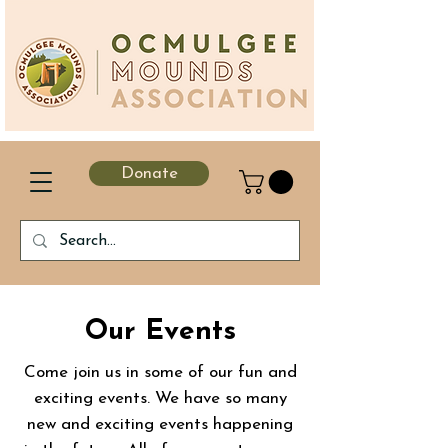
Donate
Our Events
Come join us in some of our fun and
exciting events. We have so many
new and exciting events happening