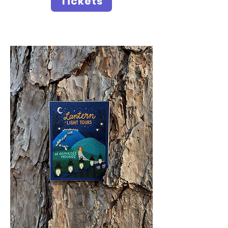
Tickets