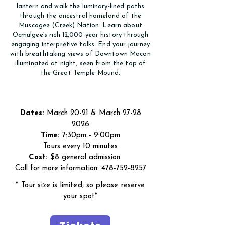
lantern and walk the luminary-lined paths
through the ancestral homeland of the
Muscogee (Creek) Nation. Learn about
Ocmulgee’s rich 12,000-year history through
engaging interpretive talks. End your journey
with breathtaking views of Downtown Macon
illuminated at night, seen from the top of
the Great Temple Mound.
Dates:
March 20-21 & March
27-28
2026
Time:
7:30pm - 9:00pm
Tours every 10 minutes
Cost:
$8 general admission
Call for more information:
478-752-8257
*
Tour size is limited, so please reserve
your spot
*