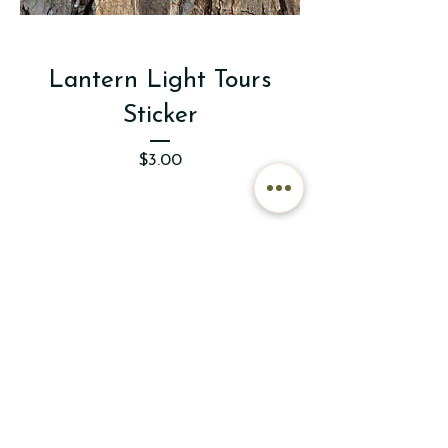
Lantern Light Tours
Sticker
Price
$3.00