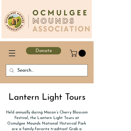
Donate
Lantern Light Tours
Held annually during Macon’s Cherry Blossom
Festival, the Lantern Light Tours at
Ocmulgee Mounds National Historical Park
are a family-favorite tradition! Grab a