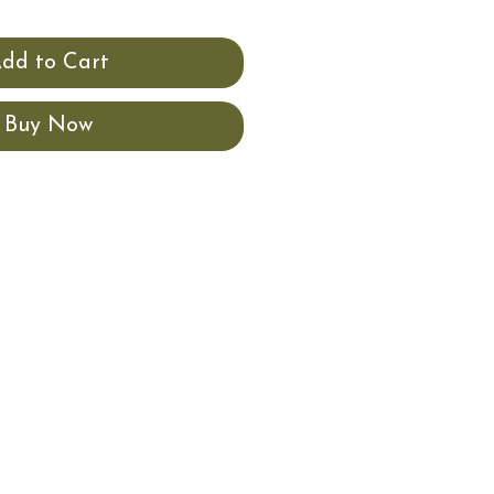
dd to Cart
Buy Now