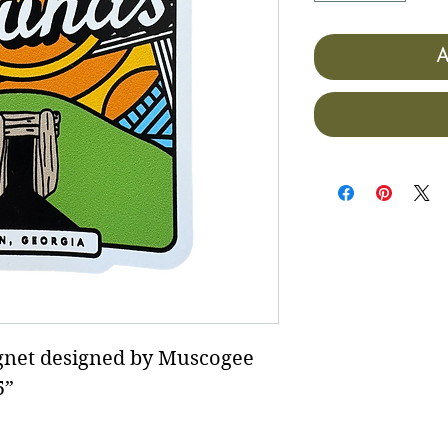
A
et designed by Muscogee
5”