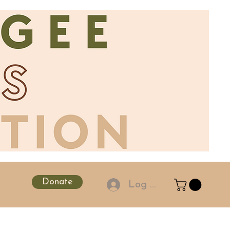
Donate
Log In