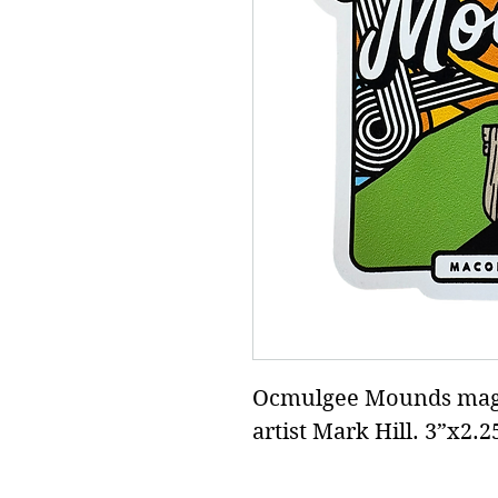
Ocmulgee Mounds magn
artist Mark Hill. 3”x2.2