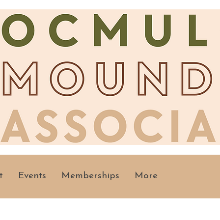
t
Events
Memberships
More