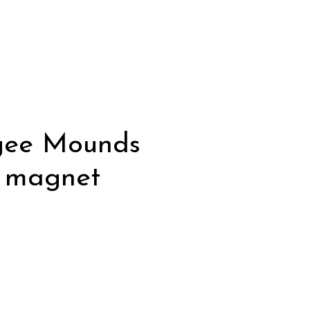
gee Mounds
e magnet