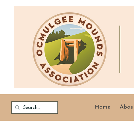
Home
Abou