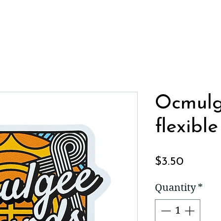
Ocmul
flexibl
Price
$3.50
Quantity
*