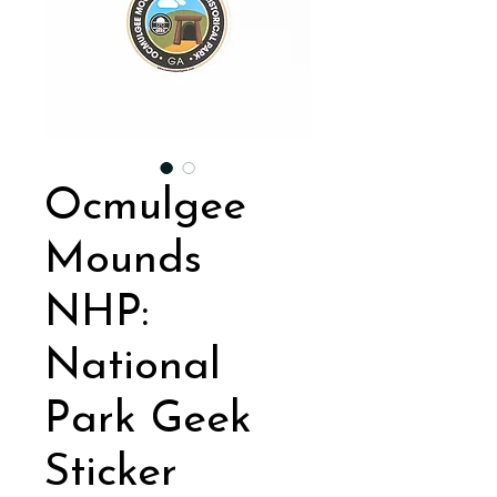
Ocmulgee
Mounds
NHP:
National
Park Geek
Sticker