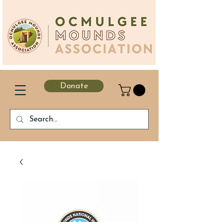
Donate