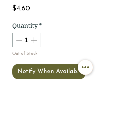
Price
$4.60
Quantity
*
Out of Stock
Notify When Available
3 x 3 Custom Ocmulgee
Mounds NHP sticker by
National Park Geek