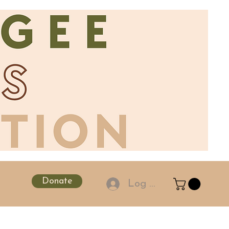
Donate
Log In