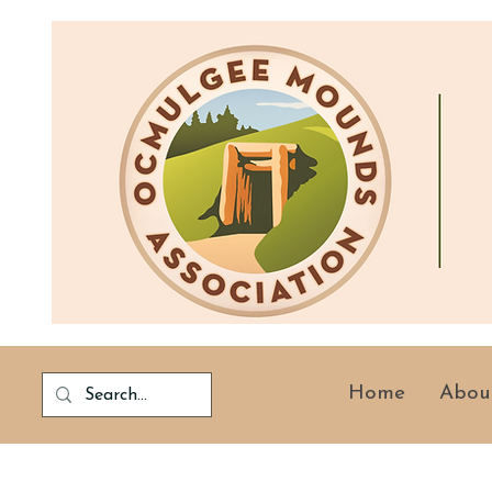
Home
Abou