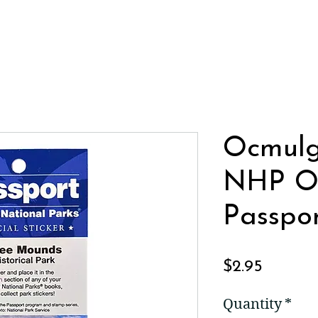
Ocmul
NHP Of
Passpor
Price
$2.95
Quantity
*