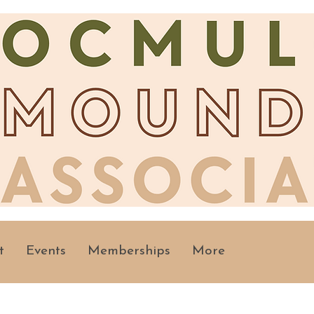
t
Events
Memberships
More