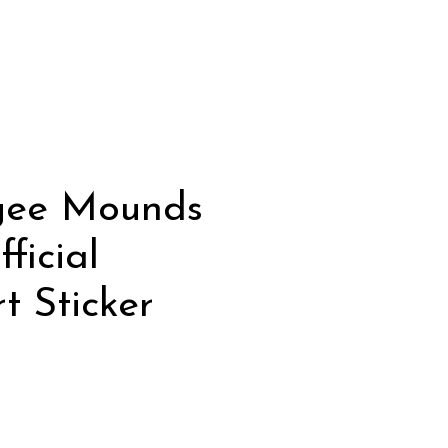
gee Mounds
ficial
t Sticker