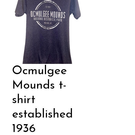
Ocmulgee
Mounds t-
shirt
established
1936