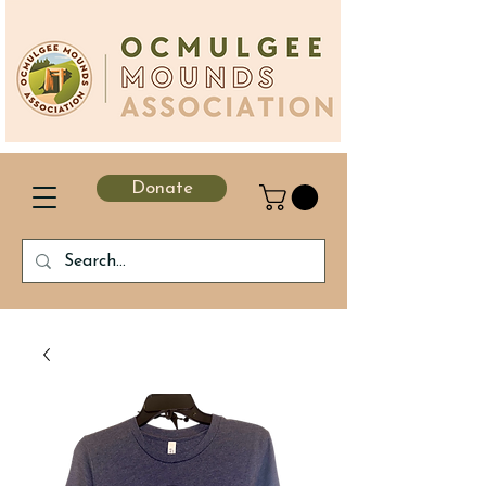
Donate