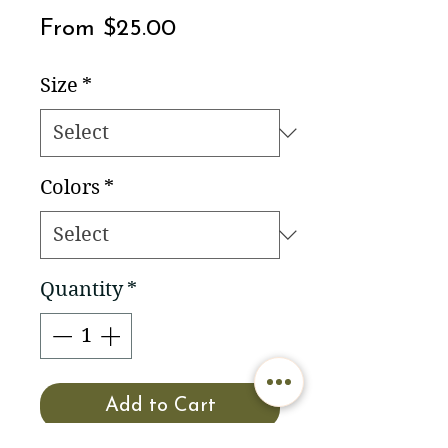
Sale
From
$25.00
Price
Size
*
Colors
*
Quantity
*
Add to Cart