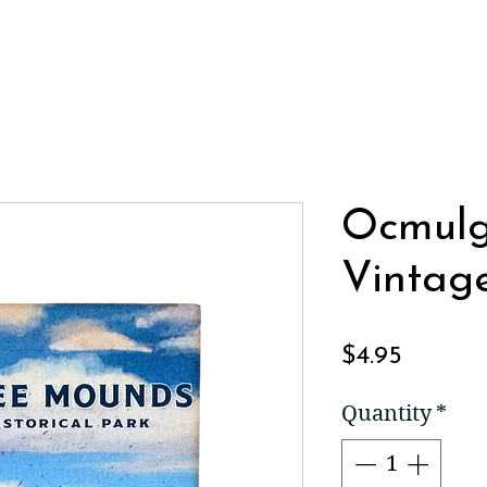
Ocmul
Vintag
Price
$4.95
Quantity
*