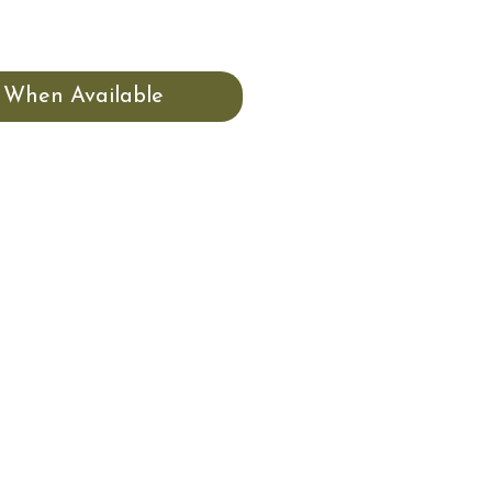
 When Available