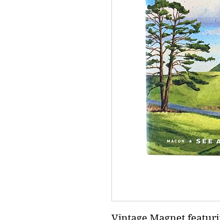
Vintage Magnet featur