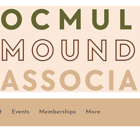
t
Events
Memberships
More