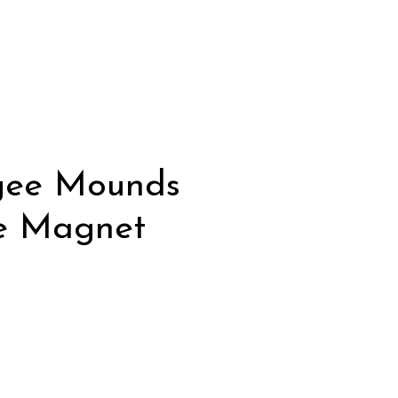
gee Mounds
e Magnet