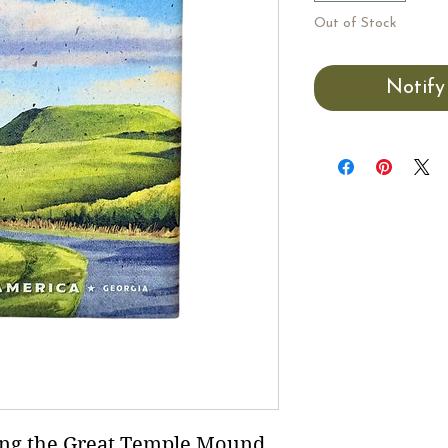
Out of Stock
Notify
ing the Great Temple Mound.