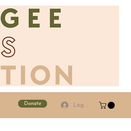
Donate
Log In