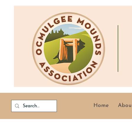
Home
Abou