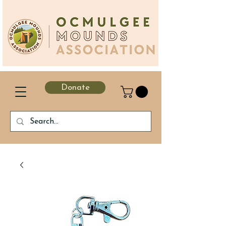
Donate