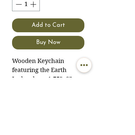
Add to Cart
Buy Now
Wooden Keychain
featuring the Earth
Lodge door. 1.75”x2”
North American
hardwood. Made in the
USA