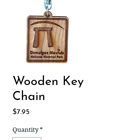
Wooden Key
Chain
Price
$7.95
Quantity
*