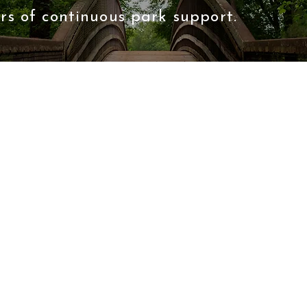
rs of continuous park support.