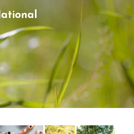
ational