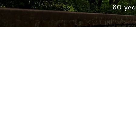
80 yea