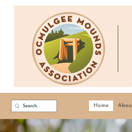
Home
Abou