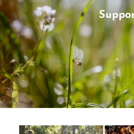
Suppor