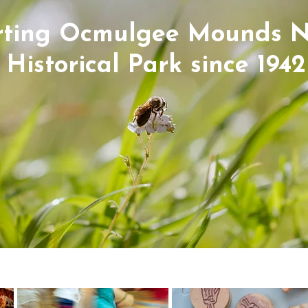
ting Ocmulgee Mounds N
Historical Park since 1942