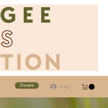
Donate
Log In