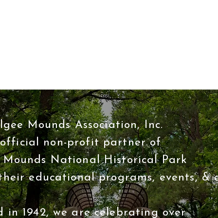
Quick View
gee Mounds Association, Inc.
 official non-profit partner of
Mounds National Historical Park
their educational programs, events, & e
 in 1942, we are celebrating over