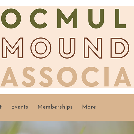
t
Events
Memberships
More